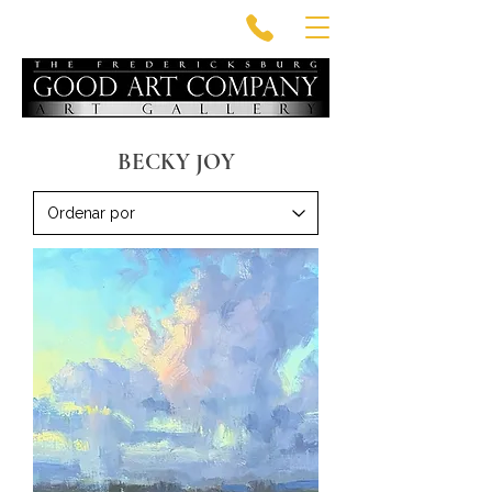
BECKY JOY