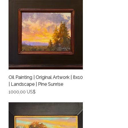
Oil Painting | Original Artwork | 8x10
| Landscape | Pine Sunrise
Precio
1000,00 US$
Shipping Info