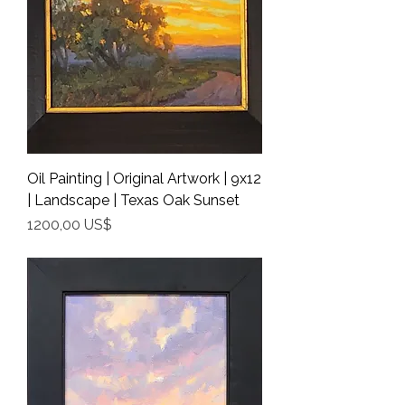
Oil Painting | Original Artwork | 9x12
| Landscape | Texas Oak Sunset
Precio
1200,00 US$
Shipping Info