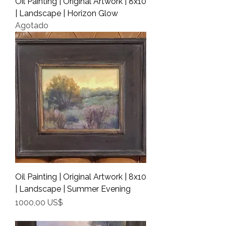
Oil Painting | Original Artwork | 8x10
| Landscape | Horizon Glow
Agotado
Oil Painting | Original Artwork | 8x10
| Landscape | Summer Evening
Precio
1000,00 US$
Shipping Info