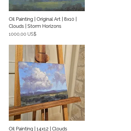
Oil Painting | Original Art | 8x10 |
Clouds | Storm Horizons
Precio
1000,00 US$
Shipping Info
Oil Painting | 14x12 | Clouds