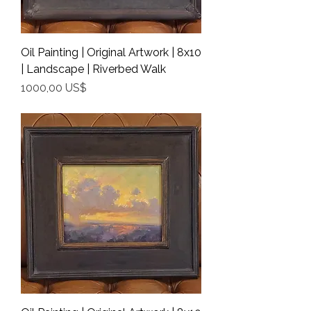
Oil Painting | Original Artwork | 8x10
| Landscape | Riverbed Walk
Precio
1000,00 US$
Shipping Info