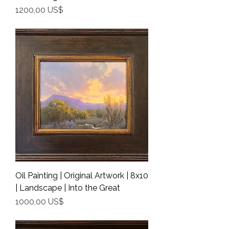
Precio
1200,00 US$
Shipping Info
Oil Painting | Original Artwork | 8x10
| Landscape | Into the Great
Precio
1000,00 US$
Shipping Info