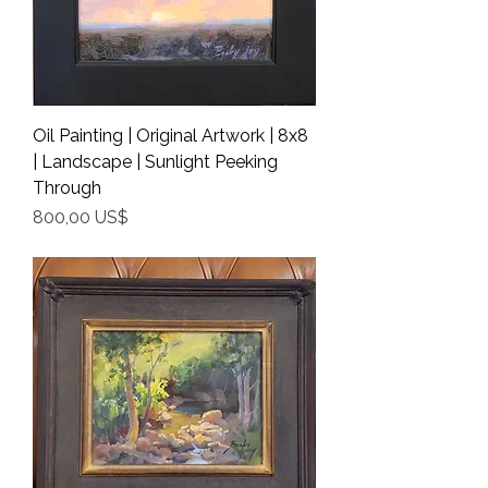
Oil Painting | Original Artwork | 8x8
| Landscape | Sunlight Peeking
Through
Precio
800,00 US$
Shipping Info