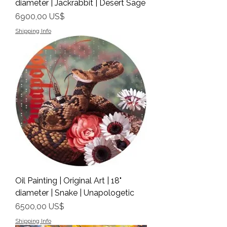
diameter | Jackrabbit | Desert Sage
Precio
6900,00 US$
Shipping Info
Oil Painting | Original Art | 18"
diameter | Snake | Unapologetic
Precio
6500,00 US$
Shipping Info