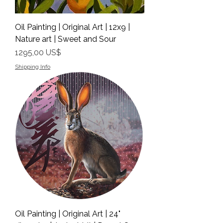
Oil Painting | Original Art | 12x9 |
Nature art | Sweet and Sour
Precio
1295,00 US$
Shipping Info
Oil Painting | Original Art | 24"