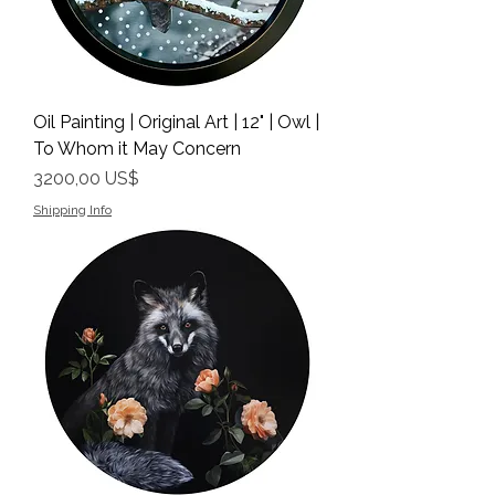
Oil Painting | Original Art | 12" | Owl |
To Whom it May Concern
Precio
3200,00 US$
Shipping Info