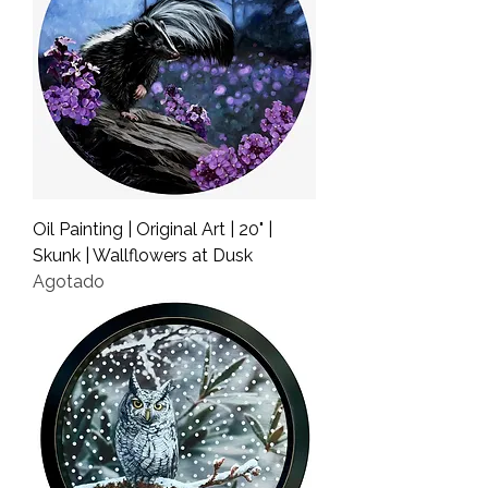
Oil Painting | Original Art | 20" |
Skunk | Wallflowers at Dusk
Agotado