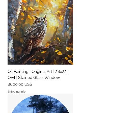
Oil Painting | Original Art | 28x22 |
Owl | Stained Glass Window
Precio
8600,00 US$
Shipping Info