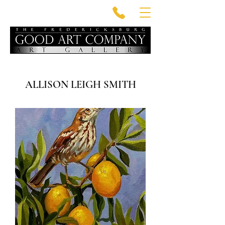
ALLISON LEIGH SMITH