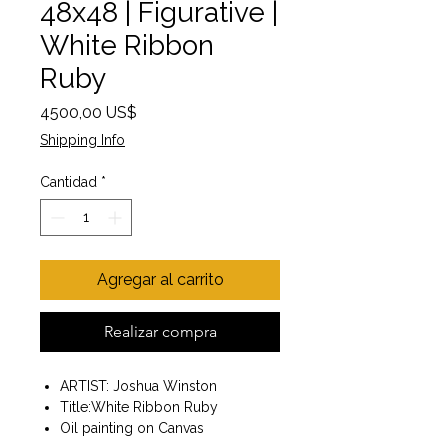
48x48 | Figurative |
White Ribbon
Ruby
Precio
4500,00 US$
Shipping Info
Cantidad
*
Agregar al carrito
Realizar compra
ARTIST: Joshua Winston
Title:White Ribbon Ruby
Oil painting on Canvas