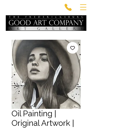
Oil Painting |
Original Artwork |