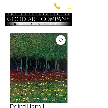
Pointillism |