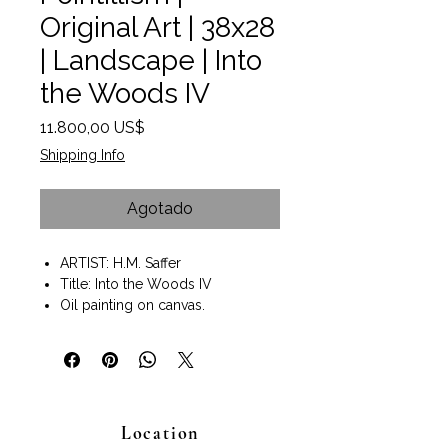
Original Art | 38x28
| Landscape | Into
the Woods IV
Precio
11.800,00 US$
Shipping Info
Agotado
ARTIST: H.M. Saffer
Title: Into the Woods IV
Oil painting on canvas.
Painting size 38"x28"
Gallery Wrap Style with painted
edges.
Wall art ready to hang.
Pointillism technique of painting.
Location
A neo-impressionist style painting