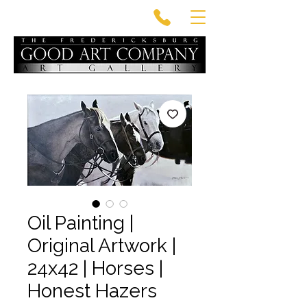
Oil Painting |
Original Artwork |
24x42 | Horses |
Honest Hazers