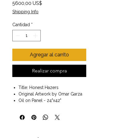
Precio
5600,00 US$
Shipping Info
Cantidad
*
Agregar al carrito
Realizar compra
Title: Honest Hazers
Original Artwork by Omar Garza
Oil on Panel - 24"x42"
Black Frame included
Size with Frame 26" x44"x 1.5"
Painting of three horses. Fine art.
Wall art. Ready to hang.
My goal as an artist is to continue