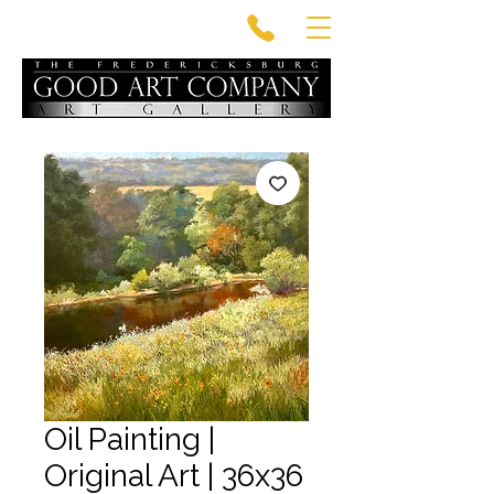
Oil Painting |
Original Art | 36x36