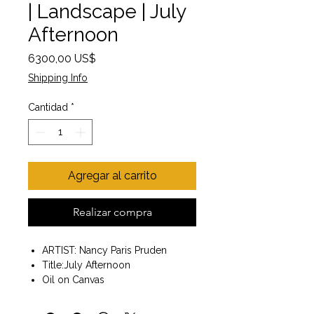
| Landscape | July
Afternoon
Precio
6300,00 US$
Shipping Info
Cantidad
*
Agregar al carrito
Realizar compra
ARTIST: Nancy Paris Pruden
Title:July Afternoon
Oil on Canvas
painting size 36x36
frame included