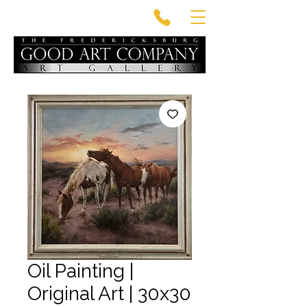
Oil Painting |
Original Art | 30x30