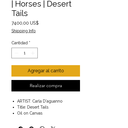
| Horses | Desert
Tails
Precio
7400,00 US$
Shipping Info
Cantidad
*
Agregar al carrito
Realizar compra
ARTIST: Carla D'aguanno
Title: Desert Tails
Oil on Canvas
Painting size 30x30
Wall art. Ready to hang.