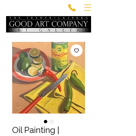
Oil Painting |