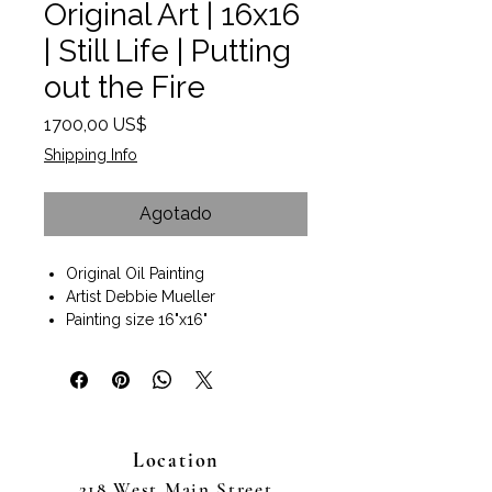
Original Art | 16x16
| Still Life | Putting
out the Fire
Precio
1700,00 US$
Shipping Info
Agotado
Original Oil Painting
Artist Debbie Mueller
Painting size 16"x16"
Dark wood gallery wrap style
frame.
Size with Frame 19"x19"x2.5"
Wall art ready to hang.
This is the story of an accidental
Location
artist, the story of an
Obstetrician/Gynecologist,
218 West Main Street