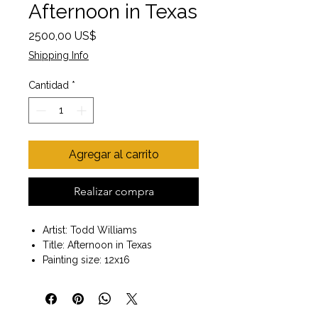
Afternoon in Texas
Precio
2500,00 US$
Shipping Info
Cantidad
*
Agregar al carrito
Realizar compra
Artist: Todd Williams
Title: Afternoon in Texas
Painting size: 12x16
Dark wood frame included
Size with frame 20x24
Wall Art ready to hang