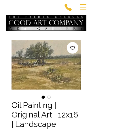
Oil Painting |
Original Art | 12x16
| Landscape |