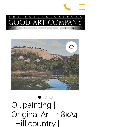
Oil painting |
Original Art | 18x24
| Hill country |