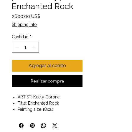
Enchanted Rock
Precio
2600,00 US$
Shipping Info
Cantidad
*
Agregar al carrito
Realizar compra
ARTIST: Keely Corona
Title: Enchanted Rock
Painting size 18x24
Wooden frame included
size with frame 20x26
Wall art ready to hang