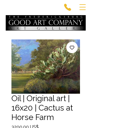
Oil | Original art |
16x20 | Cactus at
Horse Farm
Precio
3200,00 US$