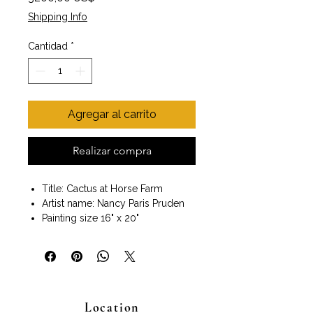
Shipping Info
Cantidad
*
Agregar al carrito
Realizar compra
Title: Cactus at Horse Farm
Artist name: Nancy Paris Pruden
Painting size 16" x 20"
Frame included
Size with frame 18" x 22"
Wall art ready to hang
Nancy Paris Pruden, an award-
winning artist, lives and works in
Location
Houston, Texas.