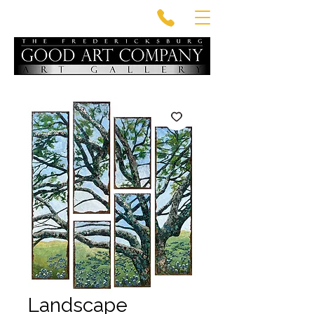
Landscape