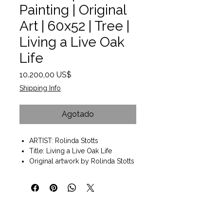
Painting | Original
Art | 60x52 | Tree |
Living a Live Oak
Life
Precio
10.200,00 US$
Shipping Info
Agotado
ARTIST: Rolinda Stotts
Title: Living a Live Oak Life
Original artwork by Rolinda Stotts
Mixed Media 60" x 52" x 2"d
Wall art ready to hang.
A painting of a LiveOak tree in the
Texas Hill Country
Heavy textured with a mosaic like