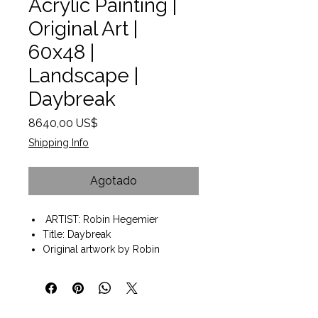
Acrylic Painting |
Original Art |
60x48 |
Landscape |
Daybreak
Precio
8640,00 US$
Shipping Info
Agotado
ARTIST: Robin Hegemier
Title: Daybreak
Original artwork by Robin
Hegemier
Acrylic on Canvas
Wall art ready to hang
Painting size 48"x60"x2"