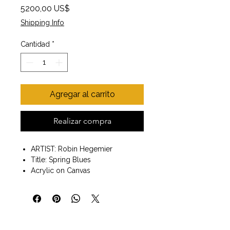
Precio
5200,00 US$
Shipping Info
Cantidad
*
Agregar al carrito
Realizar compra
ARTIST: Robin Hegemier
Title: Spring Blues
Acrylic on Canvas
Wall art ready to hang
Painting size 36x48 x2"
Gallery wrapped edges
"When others view my work, I
want them to feel a sense of ease