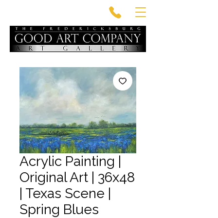
Acrylic Painting |
Original Art | 36x48
| Texas Scene |
Spring Blues