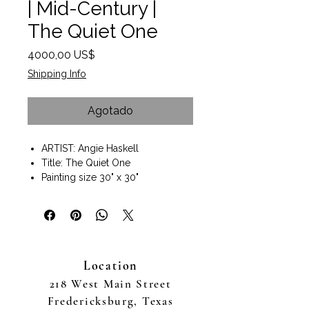
| Mid-Century |
The Quiet One
Precio
4000,00 US$
Shipping Info
Agotado
ARTIST: Angie Haskell
Title: The Quiet One
Painting size 30" x 30"
Painting size with frame 31"x 31" x
2"
Dark wood frame included
Wall art ready to hang
Available to purchase online or in
Location
person at The Good Art
Company Fredericksburg, TX fine
218 West Main Street
art gallery
Fredericksburg, Texas
Haskell’s palette— rich in desert