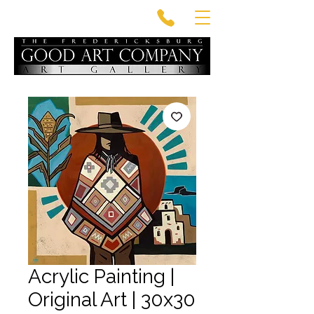
Acrylic Painting |
Original Art | 30x30