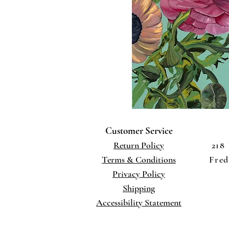
Customer Service
Return Policy
218
Terms
& Conditions
Fred
Privacy Policy
Shippi
ng
Accessibility Statement