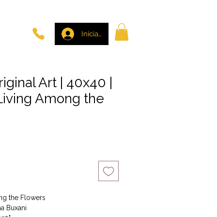
Iniciar sesión
riginal Art | 40x40 |
 Living Among the
io
ong the Flowers
na Buxani