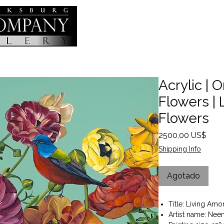
Acrylic | O
Flowers |
Flowers
Prec
2500,00 US$
Shipping Info
Agotado
Title: Living Am
Artist name: Nee