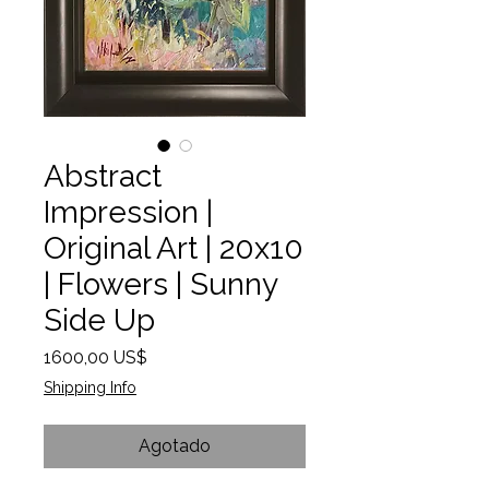
Abstract
Impression |
Original Art | 20x10
| Flowers | Sunny
Side Up
Precio
1600,00 US$
Shipping Info
Agotado