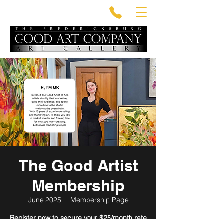
The Good Artist
Membership
June 2025
  |  
Membership Page
Register now to secure your $25/month rate