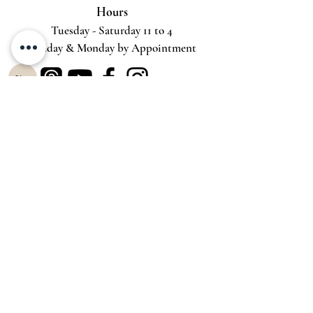
Hours
Tuesday - Saturday 11 to 4
Sunday & Monday by Appointment
Gallery Services
Try-Before-You-Buy-Virtual
Try-Before-You-Buy-On-Site
Private Viewing
Spread-Out-the-Cost
Customer Service
Return Policy
Terms
& Conditions
Privacy Policy
Shippi
ng
Accessibility Statement