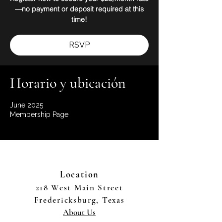
—no payment or deposit required at this
time!
RSVP
Horario y ubicación
June 2025
Membership Page
Location
218 West Main Street
Fredericksburg, Texas
About Us