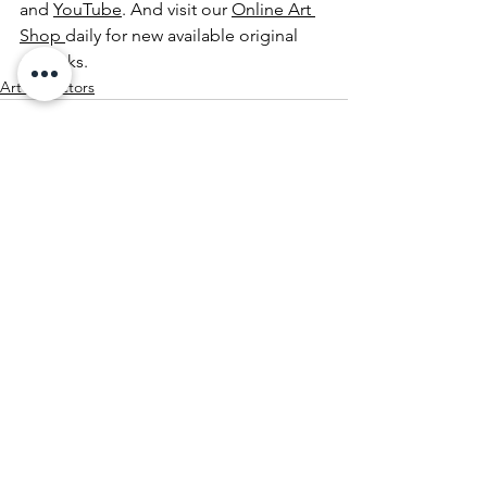
and 
YouTube
. And visit our 
Online Art 
Shop 
daily for new available original 
artworks.
Art Collectors
See All
Recent Posts