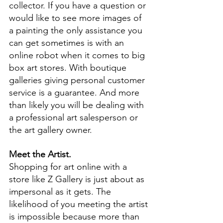
collector. If you have a question or 
would like to see more images of 
a painting the only assistance you 
can get sometimes is with an 
online robot when it comes to big 
box art stores. With boutique 
galleries giving personal customer 
service is a guarantee. And more 
than likely you will be dealing with 
a professional art salesperson or 
the art gallery owner.
Meet the Artist.
Shopping for art online with a 
store like Z Gallery is just about as 
impersonal as it gets. The 
likelihood of you meeting the artist 
is impossible because more than 