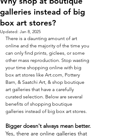
Why shop at boutique
galleries instead of big
box art stores?
Updated:
Jan 8, 2025
There is a daunting amount of art 
online and the majority of the time you 
can only find prints, giclees, or some 
other mass reproduction. Stop wasting 
your time shopping online with big 
box art stores like Art.com, Pottery 
Barn, & Saatchi Art, & shop boutique 
art galleries that have a carefully 
curated selection. Below are several 
benefits of shopping boutique 
galleries instead of big box art stores.
Bigger doesn't always mean better.
Yes, there are online galleries that 