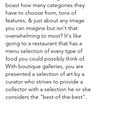
boast how many categories they 
have to choose from, tons of 
features, & just about any image 
you can imagine but isn't that 
overwhelming to most? It's like 
going to a restaurant that has a 
menu selection of every type of 
food you could possibly think of. 
With boutique galleries, you are 
presented a selection of art by a 
curator who strives to provide a 
collector with a selection he or she 
considers the "best-of-the-best". 