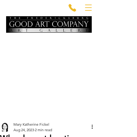
Mary Katherine Fickel
Aug 24, 2023
2 min read