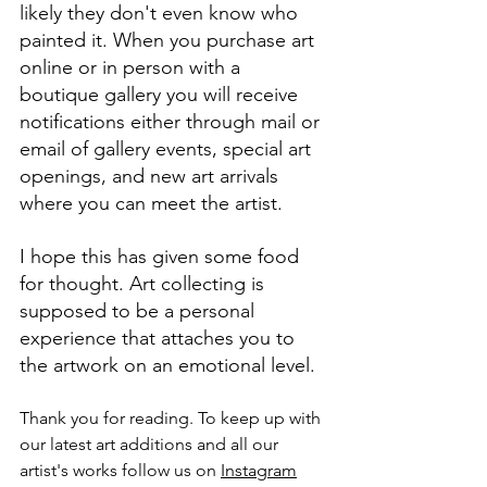
likely they don't even know who 
painted it. When you purchase art 
online or in person with a 
boutique gallery you will receive 
notifications either through mail or 
email of gallery events, special art 
openings, and new art arrivals 
where you can meet the artist.
I hope this has given some food 
for thought. Art collecting is 
supposed to be a personal 
experience that attaches you to 
the artwork on an emotional level. 
Thank you for reading. To keep up with 
our latest art additions and all our 
artist's works follow us on 
Instagram