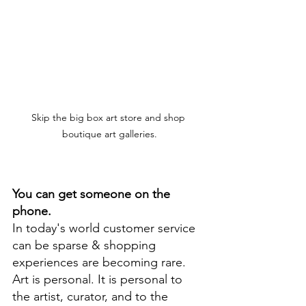
Skip the big box art store and shop 
boutique art galleries.
You can get someone on the 
phone.
In today's world customer service 
can be sparse & shopping 
experiences are becoming rare. 
Art is personal. It is personal to 
the artist, curator, and to the 